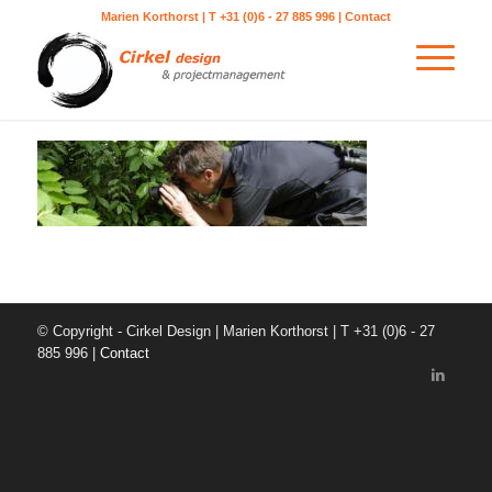
Marien Korthorst | T +31 (0)6 - 27 885 996 |
Contact
© Copyright - Cirkel Design | Marien Korthorst | T +31 (0)6 - 27
885 996 |
Contact